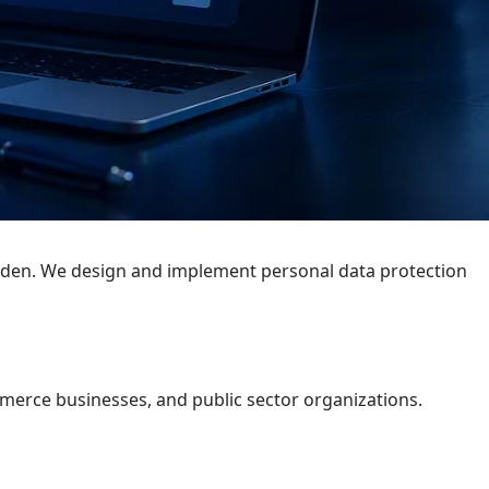
rden. We design and implement personal data protection
merce businesses, and public sector organizations.