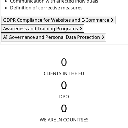
Communication with affected individuals
Definition of corrective measures
GDPR Compliance for Websites and E-Commerce
Awareness and Training Programs
AI Governance and Personal Data Protection
0
CLIENTS IN THE EU
0
DPO
0
WE ARE IN COUNTRIES