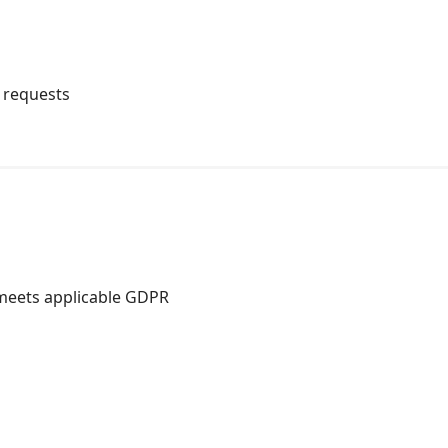
t requests
 meets applicable GDPR