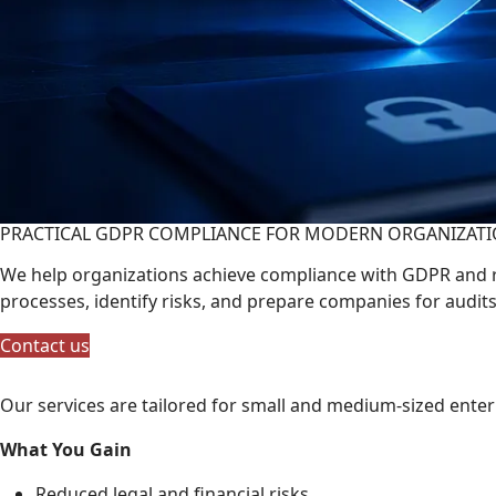
PRACTICAL GDPR COMPLIANCE FOR MODERN ORGANIZAT
We help organizations achieve compliance with GDPR and r
processes, identify risks, and prepare companies for audit
Contact us
Our services are tailored for small and medium-sized ente
What You Gain
Reduced legal and financial risks