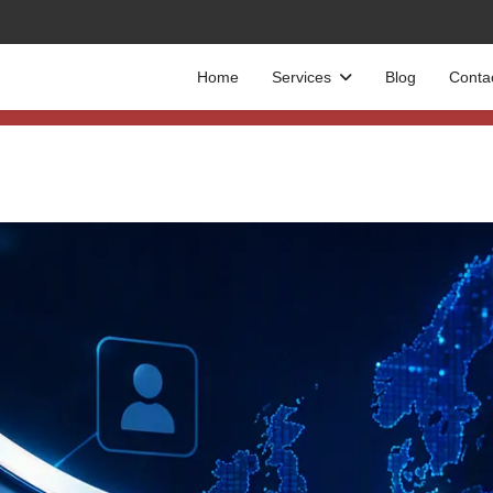
Home
Services
Blog
Conta