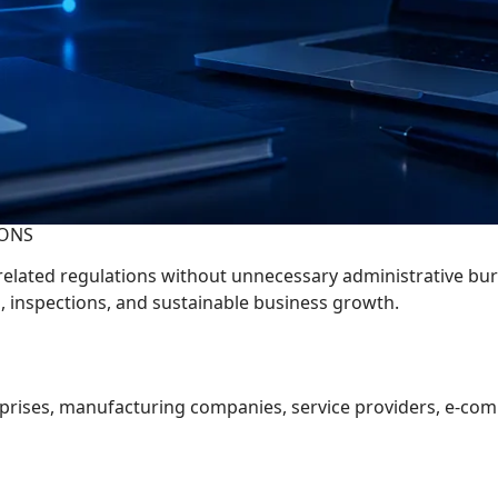
IONS
elated regulations without unnecessary administrative bu
s, inspections, and sustainable business growth.
rprises, manufacturing companies, service providers, e-com