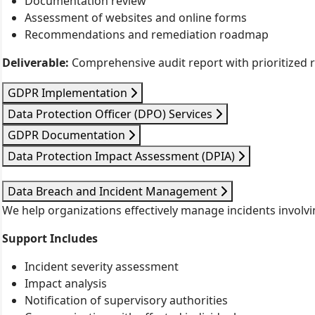
Documentation review
Assessment of websites and online forms
Recommendations and remediation roadmap
Deliverable:
Comprehensive audit report with prioritized
GDPR Implementation
Data Protection Officer (DPO) Services
GDPR Documentation
Data Protection Impact Assessment (DPIA)
Data Breach and Incident Management
We help organizations effectively manage incidents involvi
Support Includes
Incident severity assessment
Impact analysis
Notification of supervisory authorities