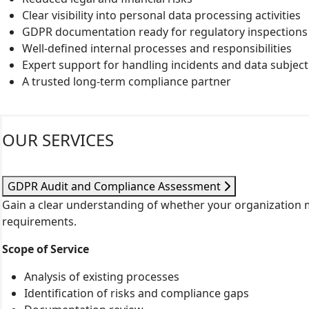
Clear visibility into personal data processing activities
GDPR documentation ready for regulatory inspections
Well-defined internal processes and responsibilities
Expert support for handling incidents and data subjec
A trusted long-term compliance partner
OUR SERVICES
GDPR Audit and Compliance Assessment
Gain a clear understanding of whether your organization
requirements.
Scope of Service
Analysis of existing processes
Identification of risks and compliance gaps