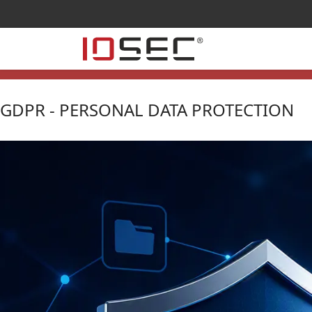
GDPR - PERSONAL DATA PROTECTION