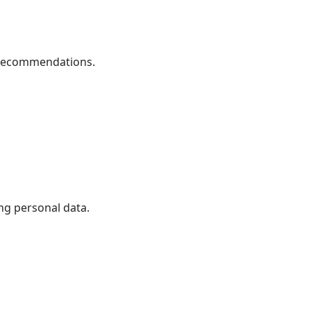
 recommendations.
ng personal data.