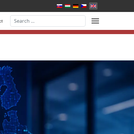
Select your language
Search
ct